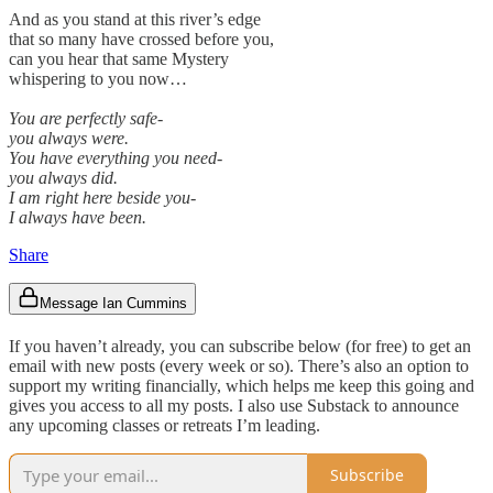
And as you stand at this river’s edge
that so many have crossed before you,
can you hear that same Mystery
whispering to you now…
You are perfectly safe-
you always were.
You have everything you need-
you always did.
I am right here beside you-
I always have been.
Share
Message Ian Cummins
If you haven’t already, you can subscribe below (for free) to get an
email with new posts (every week or so). There’s also an option to
support my writing financially, which helps me keep this going and
gives you access to all my posts. I also use Substack to announce
any upcoming classes or retreats I’m leading.
Subscribe