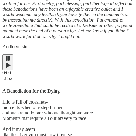
writing for me. Part poetry, part blessing, part theological reflection,
these benedictions have been an enjoyable creative outlet and I
would welcome any feedback you have (either in the comments or
by messaging me directly). With this benediction, I attempted to
write something that could be recited at a bedside or other poignant
moment near the end of a person’s life. Let me know if you think it
would work for that, or why it might not.
Audio version:
0:00
-3:52
A Benediction for the Dying
Life is full of crossings-
moments when one step further
and we are no longer who we thought we were.
Moments that require all our bravery to face.
And it may seem
like this river you must now traverse