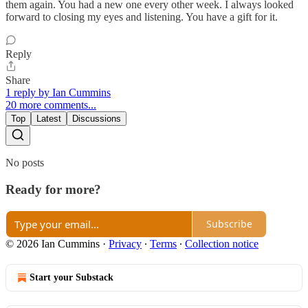
them again. You had a new one every other week. I always looked
forward to closing my eyes and listening. You have a gift for it.
Reply
Share
1 reply by Ian Cummins
20 more comments...
Top
Latest
Discussions
No posts
Ready for more?
Subscribe
© 2026 Ian Cummins
·
Privacy
∙
Terms
∙
Collection notice
Start your Substack