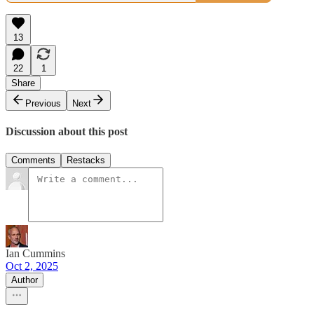
13
22
1
Share
Previous
Next
Discussion about this post
Comments
Restacks
Ian Cummins
Oct 2, 2025
Author