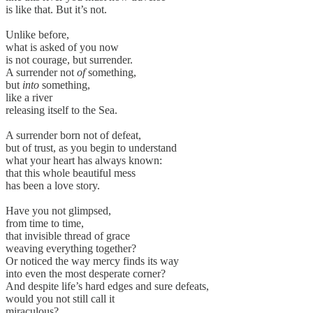
is like that. But it’s not.
Unlike before,
what is asked of you now
is not courage, but surrender.
A surrender not
of
something,
but
into
something,
like a river
releasing itself to the Sea.
A surrender born not of defeat,
but of trust, as you begin to understand
what your heart has always known:
that this whole beautiful mess
has been a love story.
Have you not glimpsed,
from time to time,
that invisible thread of grace
weaving everything together?
Or noticed the way mercy finds its way
into even the most desperate corner?
And despite life’s hard edges and sure defeats,
would you not still call it
miraculous?