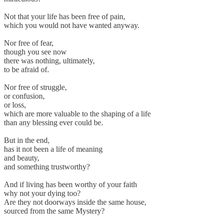
Not that your life has been free of pain,
which you would not have wanted anyway.
Nor free of fear,
though you see now
there was nothing, ultimately,
to be afraid of.
Nor free of struggle,
or confusion,
or loss,
which are more valuable to the shaping of a life
than any blessing ever could be.
But in the end,
has it not been a life of meaning
and beauty,
and something trustworthy?
And if living has been worthy of your faith
why not your dying too?
Are they not doorways inside the same house,
sourced from the same Mystery?