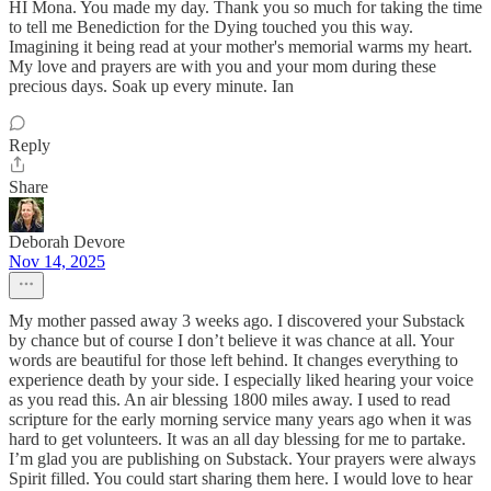
HI Mona. You made my day. Thank you so much for taking the time
to tell me Benediction for the Dying touched you this way.
Imagining it being read at your mother's memorial warms my heart.
My love and prayers are with you and your mom during these
precious days. Soak up every minute. Ian
Reply
Share
Deborah Devore
Nov 14, 2025
My mother passed away 3 weeks ago. I discovered your Substack
by chance but of course I don’t believe it was chance at all. Your
words are beautiful for those left behind. It changes everything to
experience death by your side. I especially liked hearing your voice
as you read this. An air blessing 1800 miles away. I used to read
scripture for the early morning service many years ago when it was
hard to get volunteers. It was an all day blessing for me to partake.
I’m glad you are publishing on Substack. Your prayers were always
Spirit filled. You could start sharing them here. I would love to hear