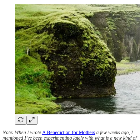
Note: When I wrote
A Benediction for Mothers
a few weeks ago, I
mentioned I’ve been experimenting lately with what is a new kind of