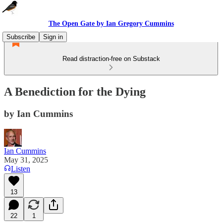
The Open Gate by Ian Gregory Cummins
Subscribe
Sign in
Read distraction-free on Substack
A Benediction for the Dying
by Ian Cummins
Ian Cummins
May 31, 2025
Listen
13
22
1