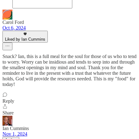
Carol Ford
Oct 6, 2024
Liked by Ian Cummins
Snack? Ian, this is a full meal for the soul for those of us who to tend
to worry. Worry can be insidious and tends to seep into and through
the smallest openings in my mind and soul. Thank you for the
reminder to live in the present with a trust that whatever the future
holds, God will provide the resources needed. This is my "food" for
today!
Reply
Share
Ian Cummins
Nov 1, 2024