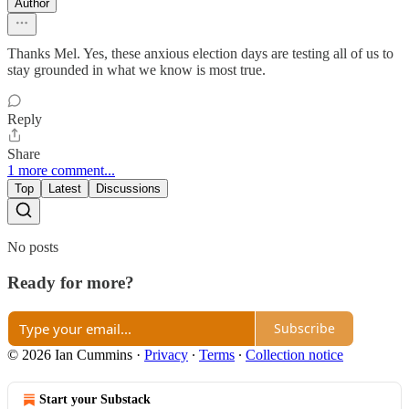
Author
Thanks Mel. Yes, these anxious election days are testing all of us to
stay grounded in what we know is most true.
Reply
Share
1 more comment...
Top
Latest
Discussions
No posts
Ready for more?
Subscribe
© 2026 Ian Cummins
·
Privacy
∙
Terms
∙
Collection notice
Start your Substack