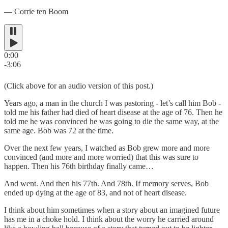
― Corrie ten Boom
0:00
-3:06
(Click above for an audio version of this post.)
Years ago, a man in the church I was pastoring - let’s call him Bob -
told me his father had died of heart disease at the age of 76. Then he
told me he was convinced he was going to die the same way, at the
same age. Bob was 72 at the time.
Over the next few years, I watched as Bob grew more and more
convinced (and more and more worried) that this was sure to
happen. Then his 76th birthday finally came…
And went. And then his 77th. And 78th. If memory serves, Bob
ended up dying at the age of 83, and not of heart disease.
I think about him sometimes when a story about an imagined future
has me in a choke hold. I think about the worry he carried around