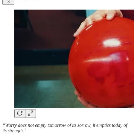
3
“Worry does not empty tomorrow of its sorrow, it empties today of
its strength.”