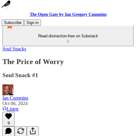
The Open Gate by Ian Gregory Cummins
Subscribe
Sign in
Read distraction-free on Substack
Soul Snacks
The Price of Worry
Soul Snack #1
Ian Cummins
Oct 06, 2024
Listen
9