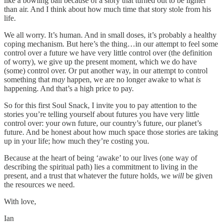
like a bowling ball because of a story that turned out to be lighter
than air. And I think about how much time that story stole from his
life.
We all worry. It’s human. And in small doses, it’s probably a healthy
coping mechanism. But here’s the thing…in our attempt to feel some
control over a future we have very little control over (the definition
of worry), we give up the present moment, which we do have
(some) control over. Or put another way, in our attempt to control
something that
may
happen, we are no longer awake to what
is
happening. And that’s a high price to pay.
So for this first Soul Snack, I invite you to pay attention to the
stories you’re telling yourself about futures you have very little
control over: your own future, our country’s future, our planet’s
future. And be honest about how much space those stories are taking
up in your life; how much they’re costing you.
Because at the heart of being ‘awake’ to our lives (one way of
describing the spiritual path) lies a commitment to living in the
present, and a trust that whatever the future holds, we
will
be given
the resources we need.
With love,
Ian