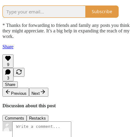
Subscribe
* Thanks for forwarding to friends and family any posts you think
they might appreciate. It’s a big help in expanding the reach of my
work.
Share
9
3
Share
Previous
Next
Discussion about this post
Comments
Restacks