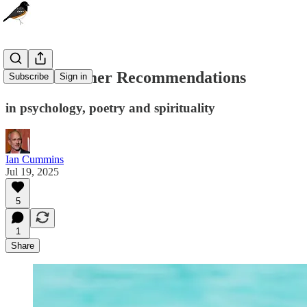
Three Summer Recommendations
Subscribe
Sign in
in psychology, poetry and spirituality
Ian Cummins
Jul 19, 2025
5
1
Share