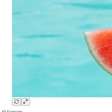
Hi Everyone,