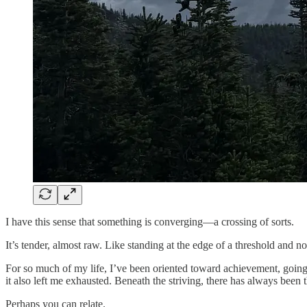
I have this sense that something is converging—a crossing of sorts.
It’s tender, almost raw. Like standing at the edge of a threshold and n
For so much of my life, I’ve been oriented toward achievement, going
it also left me exhausted. Beneath the striving, there has always been 
Perhaps you can relate.