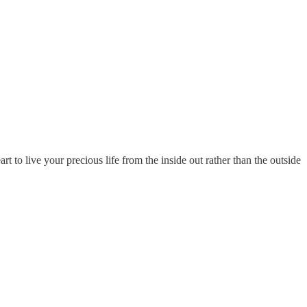
t to live your precious life from the inside out rather than the outside
.