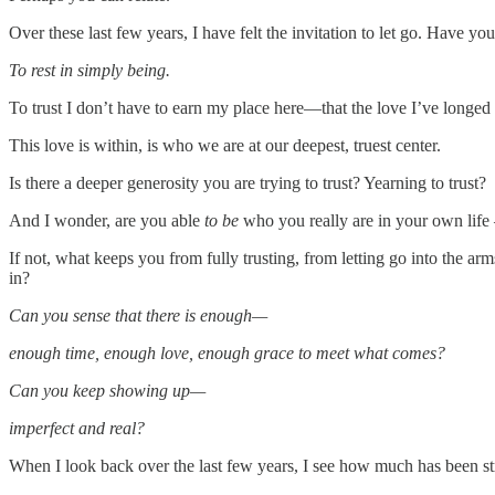
Over these last few years, I have felt the invitation to let go. Have you 
To rest in simply being.
To trust I don’t have to earn my place here—that the love I’ve longed f
This love is within, is who we are at our deepest, truest center.
Is there a deeper generosity you are trying to trust? Yearning to trust?
And I wonder, are you able
to be
who you really are in your own lif
If not, what keeps you from fully trusting, from letting go into the ar
in?
Can you sense that there is enough—
enough time, enough love, enough grace to meet what comes?
Can you keep showing up—
imperfect and real?
When I look back over the last few years, I see how much has been strip