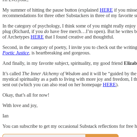
My summer of hitting the pause button (explained
HERE
if you misse
recommendations for three other Substackers in three of my favorite sub
In the category of psychology, I think some of you might really enjoy
plug (Richard, if you
do
have free merch…I’m open). But he writes beau
of Archetypes
HERE
that I found creative and thoughtful.
Second, in the category of poetry, I invite you to check out the writin
Poetic Justice
, is heartbreaking and gorgeous.
And finally, in my favorite subject, spirituality, my good friend
Eliza
It’s called
The Inner Alchemy of Wisdom
and it will be “guided by the
mystical spirituality as a path to living with more joy and freedom, I
sent out (which you can also read on her homepage
HERE
).
Okay, that’s all for now!
With love and joy,
Ian
You can subscribe to get my occasional Substack reflections for free h