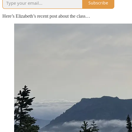
Subscribe
Here’s Elizabeth’s recent post about the class…