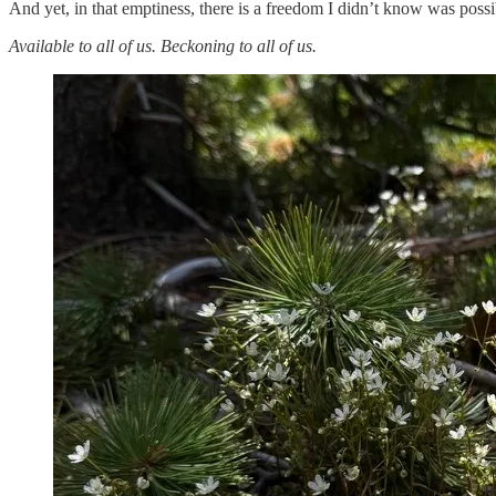
And yet, in that emptiness, there is a freedom I didn’t know was possi
Available to all of us. Beckoning to all of us.