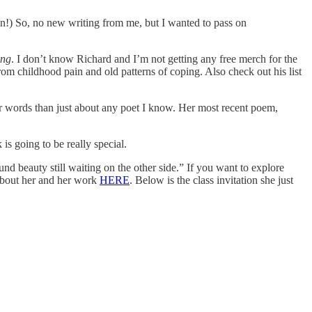
on!) So, no new writing from me, but I wanted to pass on
ing
. I don’t know Richard and I’m not getting any free merch for the
om childhood pain and old patterns of coping. Also check out his list
r words than just about any poet I know. Her most recent poem,
k is going to be really special.
d beauty still waiting on the other side.” If you want to explore
 about her and her work
HERE
. Below is the class invitation she just