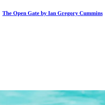
The Open Gate by Ian Gregory Cummins