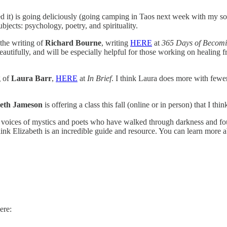
d it) is going deliciously (going camping in Taos next week with my s
jects: psychology, poetry, and spirituality.
 the writing of
Richard Bourne
, writing
HERE
at
365 Days of Becom
tifully, and will be especially helpful for those working on healing fr
g of
Laura Barr
,
HERE
at
In Brief
. I think Laura does more with fewe
beth Jameson
is offering a class this fall (online or in person) that I thin
 voices of mystics and poets who have walked through darkness and foun
 think Elizabeth is an incredible guide and resource. You can learn more
ere: