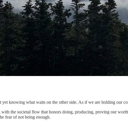
ot yet knowing what waits on the other side. As if we are holding our col
 with the societal flow that honors doing, producing, proving our wor
the fear of not being enough.