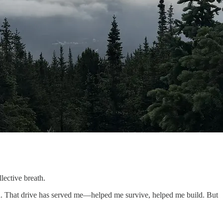
lective breath.
th. That drive has served me—helped me survive, helped me build. But