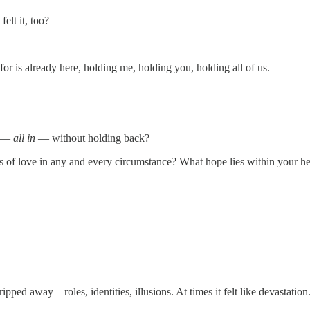
felt it, too?
or is already here, holding me, holding you, holding all of us.
e —
all in
— without holding back?
ms of love in any and every circumstance? What hope lies within your hear
ped away—roles, identities, illusions. At times it felt like devastation